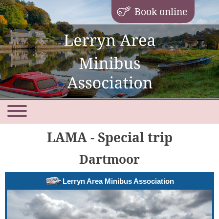
Book online
LAMA - Special trip
Dartmoor
Lerryn Area Minibus Association