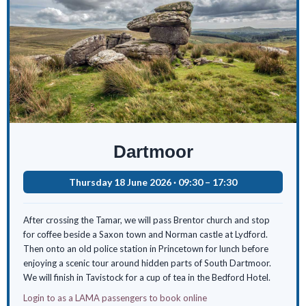
Dartmoor
Thursday 18 June 2026 · 09:30 – 17:30
After crossing the Tamar, we will pass Brentor church and stop
for coffee beside a Saxon town and Norman castle at Lydford.
Then onto an old police station in Princetown for lunch before
enjoying a scenic tour around hidden parts of South Dartmoor.
We will finish in Tavistock for a cup of tea in the Bedford Hotel.
Login to as a LAMA passengers to book online