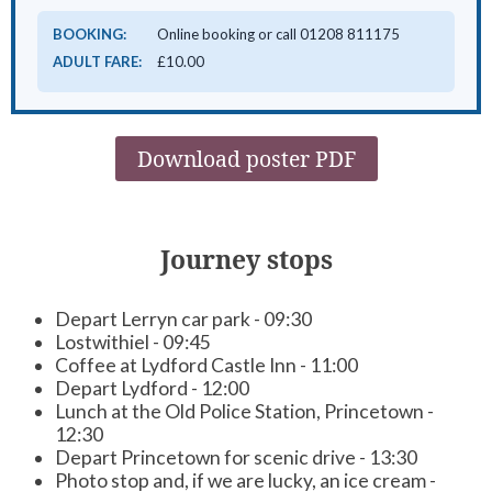
BOOKING:
Online booking or call 01208 811175
ADULT FARE:
£10.00
Download poster PDF
Journey stops
Depart Lerryn car park - 09:30
Lostwithiel - 09:45
Coffee at Lydford Castle Inn - 11:00
Depart Lydford - 12:00
Lunch at the Old Police Station, Princetown -
12:30
Depart Princetown for scenic drive - 13:30
Photo stop and, if we are lucky, an ice cream -