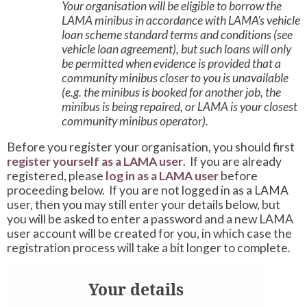
Your organisation will be eligible to borrow the
LAMA minibus in accordance with LAMA’s vehicle
loan scheme standard terms and conditions (see
vehicle loan agreement), but such loans will only
be permitted when evidence is provided that a
community minibus closer to you is unavailable
(e.g. the minibus is booked for another job, the
minibus is being repaired, or LAMA is your closest
community minibus operator).
Before you register your organisation, you should first
register yourself as a LAMA user
. If you are already
registered, please
log in as a LAMA user
before
proceeding below. If you are not logged in as a LAMA
user, then you may still enter your details below, but
you will be asked to enter a password and a new LAMA
user account will be created for you, in which case the
registration process will take a bit longer to complete.
Your details