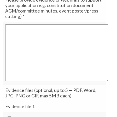
your application e.g. constitution document,
AGM/committee minutes, event poster/press
cutting)
*
Evidence files (optional, up to 5 — PDF, Word,
JPG, PNG or GIF, max 5MB each)
Evidence file 1