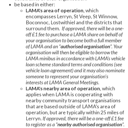
be based in either:
LAMA's area of operation
, which
encompasses Lerryn, St Veep, St Winnow,
Boconnoc, Lostwithiel and the districts that
surround them.
If approved, there will be a one-
off £1 fee to purchase a LAMA share on behalf of
your organisation to become both a full member
of LAMA and an “
authorised organisation
”. Your
organisation will then be eligible to borrow the
LAMA minibus in accordance with LAMA’s vehicle
loan scheme standard terms and conditions (see
vehicle loan agreement) and it may also nominate
someone to represent your organisation's
interests at LAMA General Meetings.
LAMA's nearby area of operation
, which
applies when LAMA is cooperating with
nearby community transport organisations
that are based outside of LAMA’s area of
operation, but are typically within 25 miles of
Lerryn.
If approved, there will be a one-off £1 fee
to register as a “
nearby authorised organisation
”.