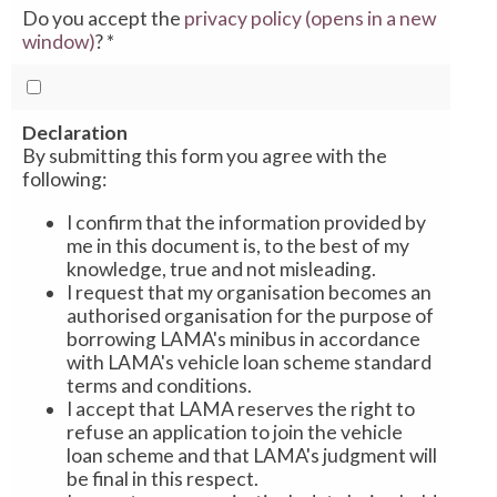
Do you accept the
privacy policy (opens in a new
window)
?
*
Declaration
By submitting this form you agree with the
following:
I confirm that the information provided by
me in this document is, to the best of my
knowledge, true and not misleading.
I request that my organisation becomes an
authorised organisation for the purpose of
borrowing LAMA's minibus in accordance
with LAMA's vehicle loan scheme standard
terms and conditions.
I accept that LAMA reserves the right to
refuse an application to join the vehicle
loan scheme and that LAMA's judgment will
be final in this respect.