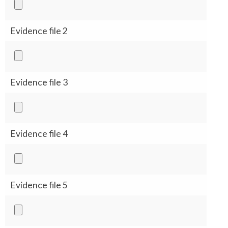
Evidence file 2
Evidence file 3
Evidence file 4
Evidence file 5