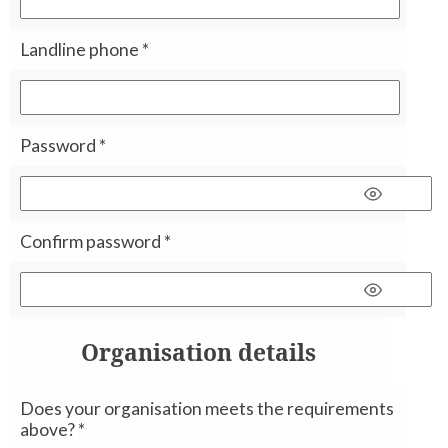
Landline phone
*
Password
*
Confirm password
*
Organisation details
Does your organisation meets the requirements
above?
*