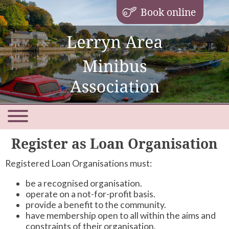
Book online
Register as Loan Organisation
Registered Loan Organisations must:
be a recognised organisation.
operate on a not-for-profit basis.
provide a benefit to the community.
have membership open to all within the aims and
constraints of their organisation.