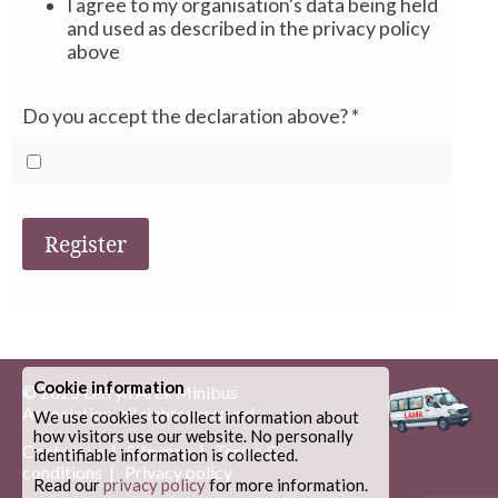
I agree to my organisation's data being held
and used as described in the privacy policy
above
Do you accept the declaration above?
*
Register
Cookie information
© 2026
Lerryn Area Minibus
Association
, all rights reserved.
We use cookies to collect information about
how visitors use our website. No personally
Contact us
|
Site map
|
Terms &
identifiable information is collected.
conditions
|
Privacy policy
Read our
privacy policy
for more information.