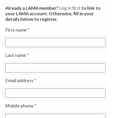
Already a LAMA member?
Log in first
to link to
your LAMA account. Otherwise, fill in your
details below to register.
First name
*
Last name
*
Email address
*
Mobile phone
*