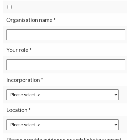
Organisation name
*
Your role
*
Incorporation
*
Location
*
Please provide evidence or web links to support